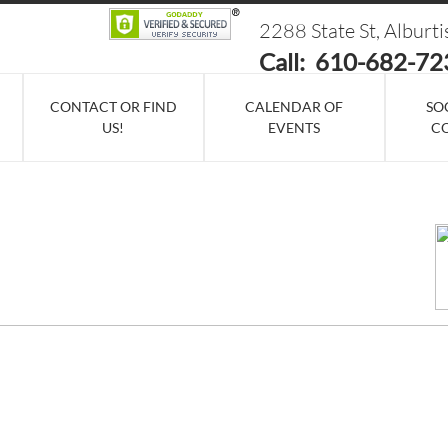
2288 State St, Alburt
Call: 610-682-72
CONTACT OR FIND
CALENDAR OF
SO
US!
EVENTS
C