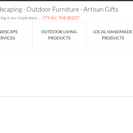
dscaping - Outdoor Furniture - Artisan Gifts
ving is our inspiration
. . . IT'S ALL THE BUZZ!
NDSCAPE
OUTDOOR LIVING
LOCAL HANDMADE
ERVICES
PRODUCTS
PRODUCTS