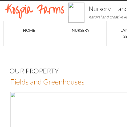
​​​​Kospia Farms
​Nursery - Lan
natural and creative li
HOME
NURSERY
LA
S
OUR PROPERTY
Fields and Greenhouses