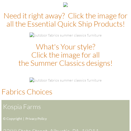
​Need it right away? Click the image for
all the Essential Quick Ship Products!
What's Your style?
Click the image for all
the Summer Classics designs!
Fabrics Choices
Kospia Farms
© Copyright |
Privacy Policy