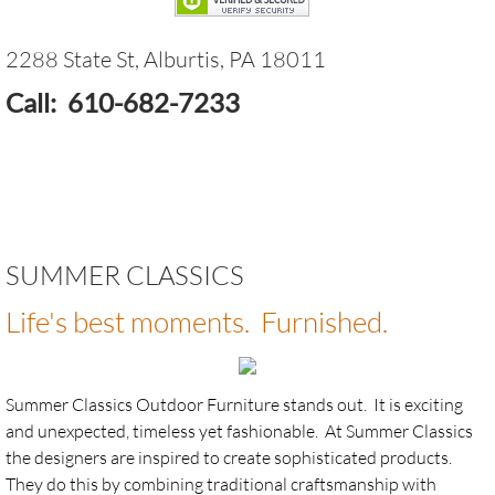
Casual Cushions - Custom replacement c
2288 State St, Alburtis, PA 18011
Fire Pits - Breeo Smokeless Fire Pits
Call: 610-682-7233
Fire Pits - Oriflamme
Furniture - Artifex Recycled Poly
Furniture - Castelle
SUMMER CLASSICS
Life's best moments. Furnished.
Furniture - Jensen Outdoor
Furniture - Mosaics by KNF - Neille Olson
Summer Classics Outdoor Furniture stands out. It is exciting
and unexpected, timeless yet fashionable. At Summer Classics
Furniture - Royal Teak
the designers are inspired to create sophisticated products.
They do this by combining traditional craftsmanship with
Furniture - Seaside Casual