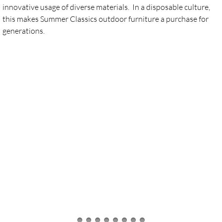
innovative usage of diverse materials. In a disposable culture,
this makes Summer Classics outdoor furniture a purchase for
Furniture - Winston
generations.
Umbrellas by Treasure Garden
Local Handmade Products
Life is Better Local
Local Artisans
Contact or Find Us!
Calendar of events
Social Media Community