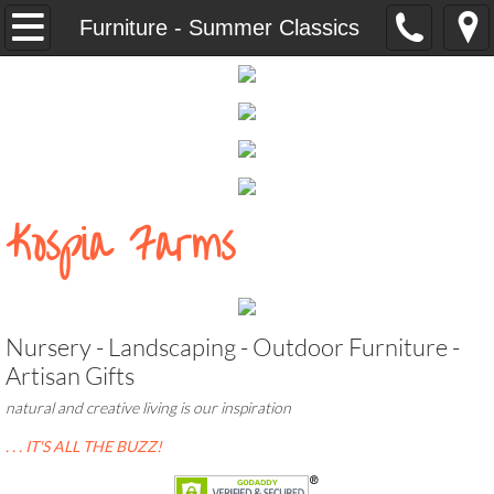
Home
Furniture - Summer Classics
Our People
Our Property
CUTTY CARES
​​​​Kospia Farms
NURSERY
Landscape Services
​Nursery - Landscaping - Outdoor Furniture -
Outdoor Living Products
Artisan Gifts
natural and creative living is our inspiration
Accessories - North Country Wind Bells
. . . IT'S ALL THE BUZZ!
Campania Pottery, Fountains, and Statua