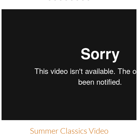
Thank you to our Sponsors!!
SC HOME_Feel Good
from
Gabriella White
on
Vimeo
.
Summer Classics Video